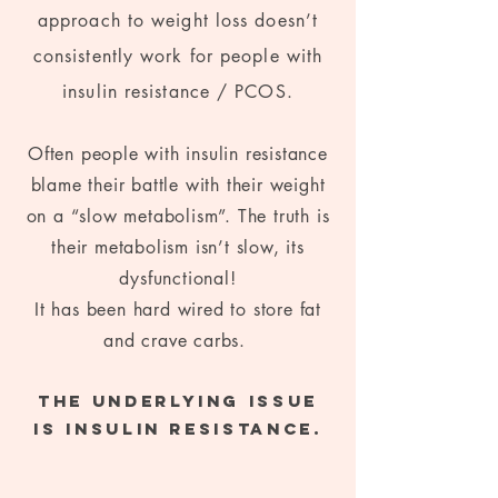
approach to weight loss doesn’t
consistently work for people with
insu
lin resistance / PCOS.
Often people with insulin resistance
blame their battle with their weight
on a “slow metabolism”. The truth is
their metabolism isn’t slow, its
dysfunctional!
It has been hard wired to store fat
and crave carbs.
The underlying issue
is insulin resistance.