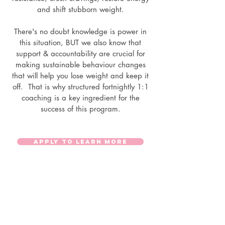
and shift stubborn weight.
There's no doubt knowledge is power in
this situation, BUT we also know that
support & accountability are crucial for
making sustainable behaviour changes
that will help you lose weight and keep it
off. That is why structured fortnightly 1:1
coaching is a key ingredient for the
success of this program.
APPLY TO LEARN MORE