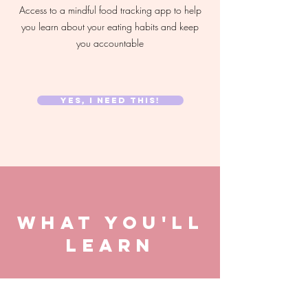
Access to a mindful food tracking app to help
you learn about your eating habits and keep
you accountable
YES, I NEED THIS!
WHAT YOU'LL
LEARN
The fundamentals of how insulin