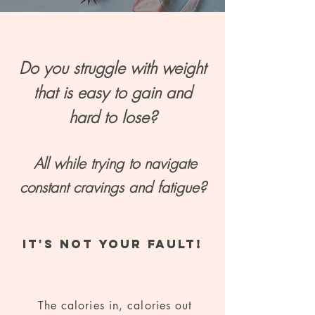
Do you struggle with weight
that is easy to gain and
hard to lose?
All while trying to navigate
constant cravings and fatigue?
IT'S NOT YOUR FAULT!
The calories in, calories out