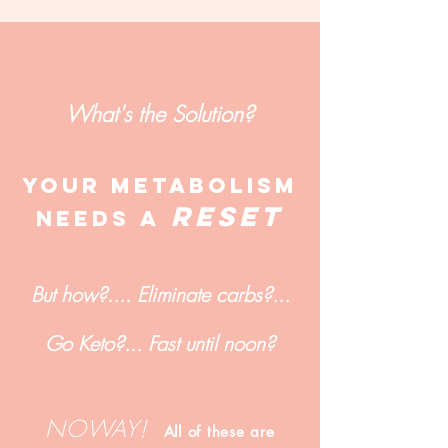
What's the Solution?
YOUr metabolism
RESET
NEEDs A
But how?.... Eliminate carbs?...
Go Keto?... Fast until noon?
NOWAY!
All of these are