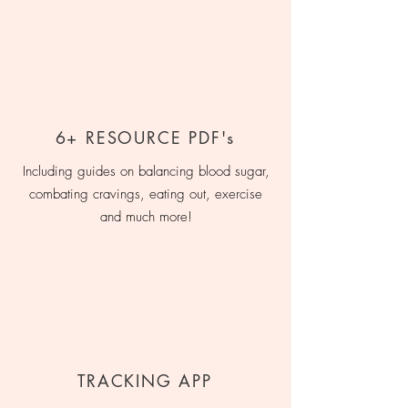
6+ RESOURCE PDF's
Including guides on balancing blood sugar,
combating cravings, eating out, exercise
and much more!
TRACKING APP