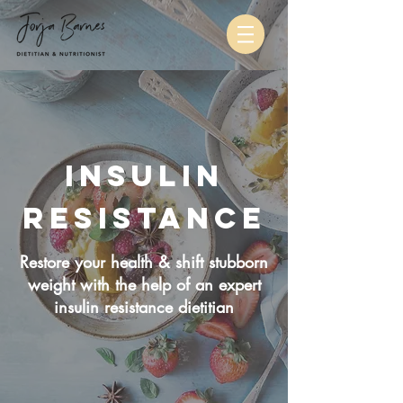
Insulin
Resistance
Restore your health & shift stubborn
weight with the help of an expert
insulin resistance dietitian