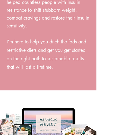
helped countless people with insulin
resistance to shift stubborn weight,
combat cravings and restore their insulin
sensitivity. ⁠
I'm here to help you ditch the fads and
restrictive diets and get you get started
on the right path to sustainable results
that will last a lifetime.