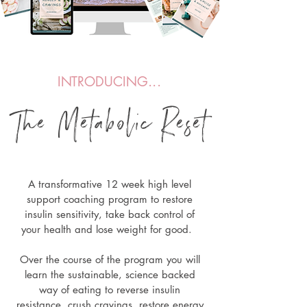
INTRODUCING...
The Metabolic Re
s
et
A transformative 12 week high level
support coaching program to restore
insulin sensitivity, take back control of
your health and lose weight for good.
Over the course of the program you will
learn the sustainable, science backed
way of eating to reverse insulin
resistance, crush cravings, restore energy