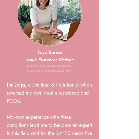
Jorja Barnes
Insulin Resistance Dietitian
B. Hlth Sci (Nutrition & Dietetics) Hons
B. Exercise & Movement Science (Dist)
I’m Jorja,
a Dietitian & Nutritionist who’s
reversed my own insulin resistance and
PCOS. ⁠
My own experience with these
conditions lead me to become an expert
in this field and for the last 10
years I’ve