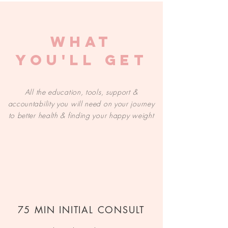
WHAT
YOU'LL GET
All the education, tools, support &
accountability you will need on your journey
to better health & finding your happy weight
75 MIN INITIAL CONSULT