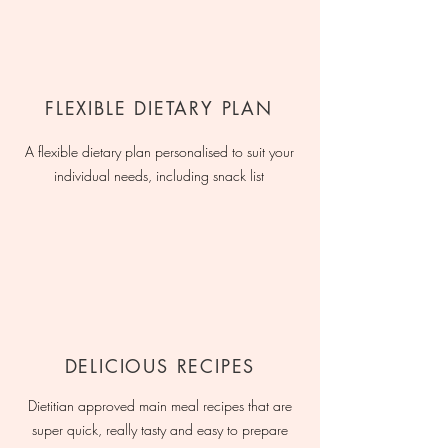
FLEXIBLE DIETARY PLAN
A flexible dietary plan personalised to suit your
individual needs, including snack list
DELICIOUS RECIPES
Dietitian approved main meal recipes that are
super quick, really tasty and easy to prepare