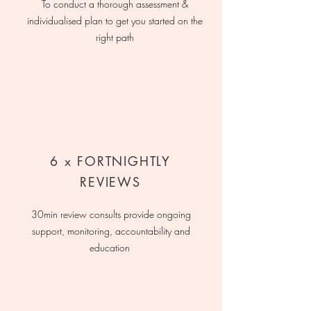
To conduct a thorough assessment &
individualised plan to get you started on the
right path
6 x FORTNIGHTLY
REVIEWS
30min review consults provide ongoing
support, monitoring, accountability and
education