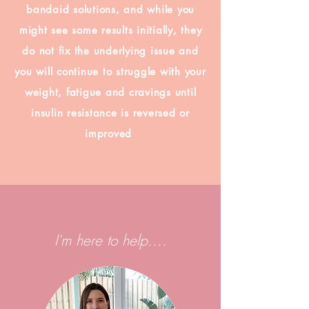
bandaid solutions, and while you
might see some results initially, they
do not fix the underlying issue and
you will continue to struggle with your
weight, fatigue and cravings until
insulin resistance is reversed or
improved
I'm here to help....