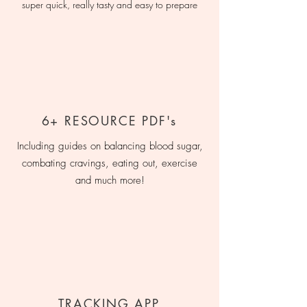
super quick, really tasty and easy to prepare
6+ RESOURCE PDF's
Including guides on balancing blood sugar,
combating cravings, eating out, exercise
and much more!
TRACKING APP