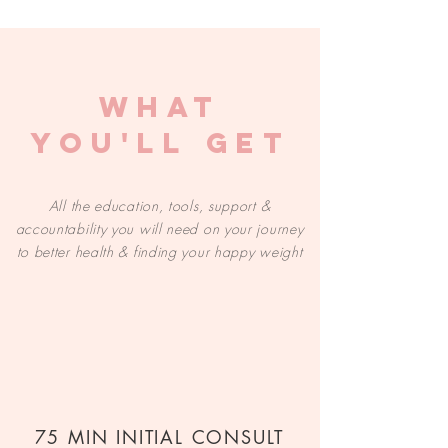
WHAT
YOU'LL GET
All the education, tools, support &
accountability you will need on your journey
to better health & finding your happy weight
75 MIN INITIAL CONSULT