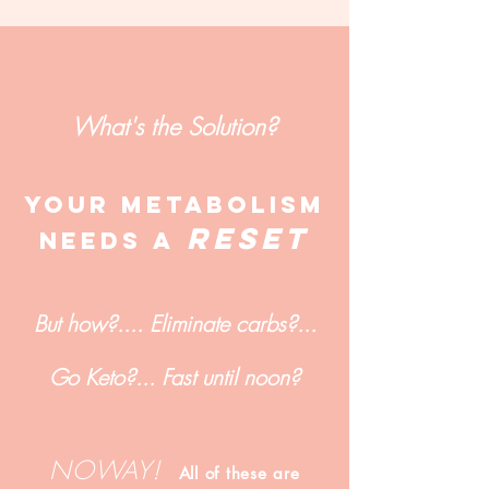
What's the Solution?
YOUr metabolism
RESET
NEEDs A
But how?.... Eliminate carbs?...
Go Keto?... Fast until noon?
NOWAY!
All of these are