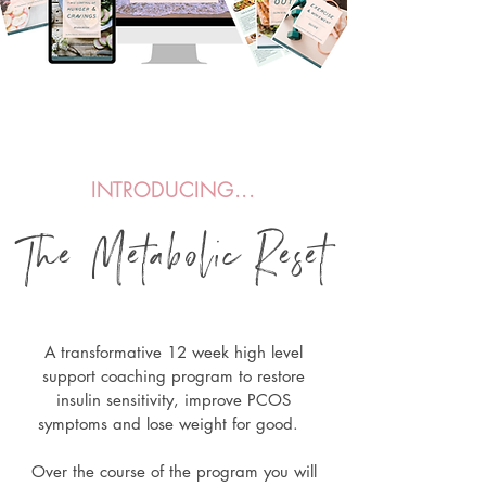
INTRODUCING...
The Metabolic Re
s
et
A transformative 12 week high level
support coaching program to
restore
insulin sensitivity, improve PCOS
symptoms and lose weight for good.
Over the course of the program you will