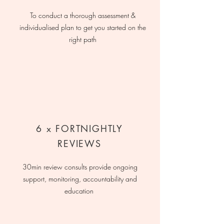
To conduct a thorough assessment &
individualised plan to get you started on the
right path
6 x FORTNIGHTLY
REVIEWS
30min review consults provide ongoing
support, monitoring, accountability and
education