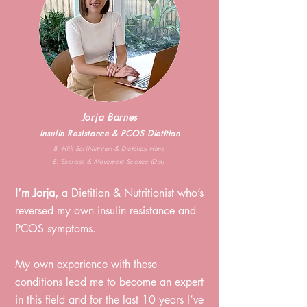
Jorja Barnes
Insulin Resistance & PCOS Dietitian
B. Hlth Sci (Nutrition & Dietetics) Hons
B. Exercise & Movement Science (Dist)
I’m Jorja,
a Dietitian & Nutritionist who’s
reversed my own i
nsulin resistance and
PCOS symptoms. ⁠
My own experience with these
conditions lead me to become an expert
in this field and for the last 10
years I’ve