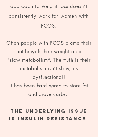
approach to weight loss doesn’t
consistently work for women with
PCOS.
Often people with PCOS blame their
battle with their weight on a
“slow metabolism”. The truth is their
metabolism isn’t slow, its
dysfunctional!
It has been hard wired to store fat
and crave carbs.
The underlying issue
is insulin resistance.