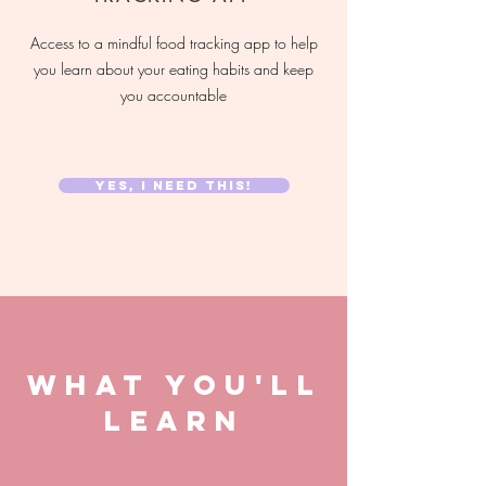
Access to a mindful food tracking app to help
you learn about your eating habits and keep
you accountable
YES, I NEED THIS!
WHAT YOU'LL
LEARN