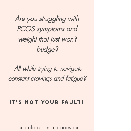
Are you struggling with
PCOS symptoms and
weight that just won't
budge?
All while trying to navigate
constant cravings and fatigue?
IT'S NOT YOUR FAULT!
The calories in, calories out