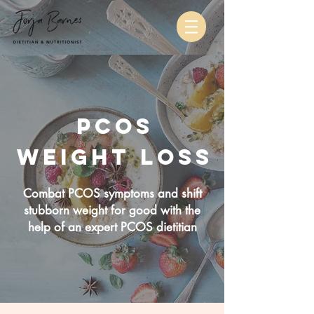
pcos
weight loss
Combat PCOS symptoms and shift
stubborn weight for good with the
help of an expert PCOS dietitian