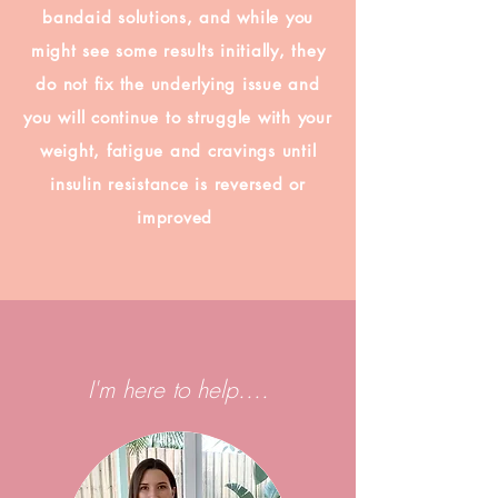
bandaid solutions, and while you
might see some results initially, they
do not fix the underlying issue and
you will continue to struggle with your
weight, fatigue and cravings until
insulin resistance is reversed or
improved
I'm here to help....