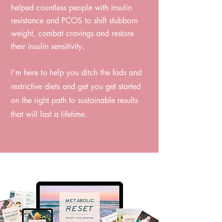
helped countless people with insulin
resistance and PCOS to shift stubborn
weight, combat cravings and restore
their insulin sensitivity. ⁠
I'm here to help you ditch the fads and
restrictive diets and get you get started
on the right path to sustainable results
that will last a lifetime.