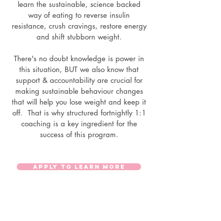
learn the sustainable, science backed
way of eating to reverse insulin
resistance, crush cravings, restore energy
and shift stubborn weight.
There's no doubt knowledge is power in
this situation, BUT we also know that
support & accountability are crucial for
making sustainable behaviour changes
that will help you lose weight and keep it
off. That is why structured fortnightly 1:1
coaching is a key ingredient for the
success of this program.
APPLY TO LEARN MORE