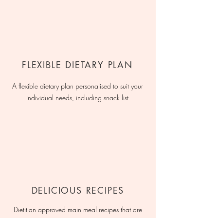
FLEXIBLE DIETARY PLAN
A flexible dietary plan personalised to suit your
individual needs, including snack list
DELICIOUS RECIPES
Dietitian approved main meal recipes that are