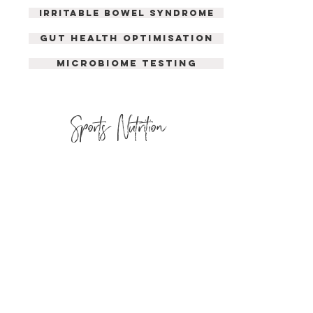
irritable bowel syndrome
GUT HEALTH OPTIMISATION
MICROBIOME TESTING
Sports Nutrition
SPORTING PERFORMANCE
LOSING BODY FAT