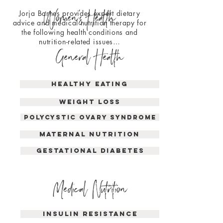
Women'
s
Health
Jorja Barnes provides expert dietary
advice and medical nutrition therapy for
the following health conditions and
nutrition-related issues…
General Health
Healthy Eating
Weight loss
polycystic ovary syndrome
maternal nutrition
GESTATIONAL DIABETES
Medical Nutrition
INSULIN RESISTANCE