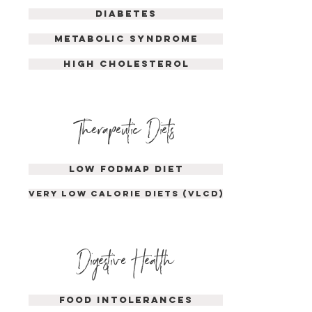
DIABETES
METABOLIC SYNDROME
HIGH CHOLESTEROL
Therapeutic Diet
s
LOW FODMAP DIET
VERY LOW CALORIE DIETS (VLCD)
Dige
s
tive Health
food intolerances