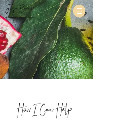
How I Can Help